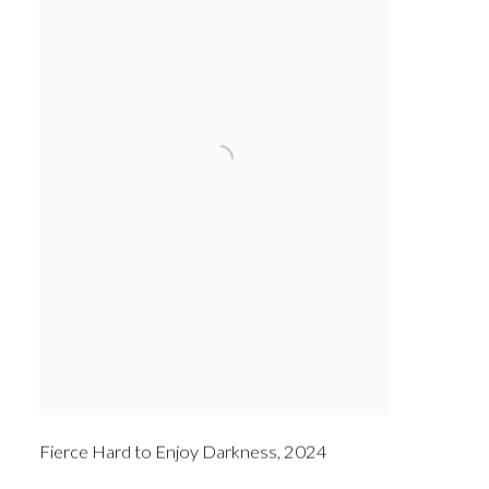
Fierce Hard to Enjoy Darkness
,
2024