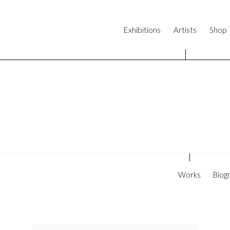
Exhibitions
Artists
Shop
Works
Biog