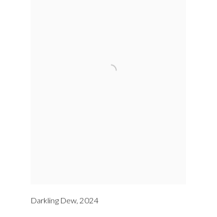
Darkling Dew
,
2024