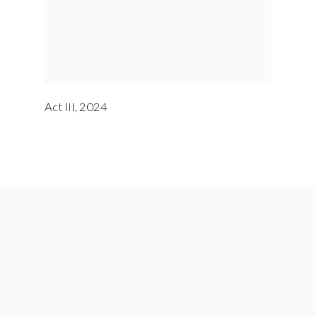
Act III
,
2024