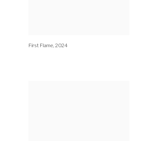
First Flame
,
2024