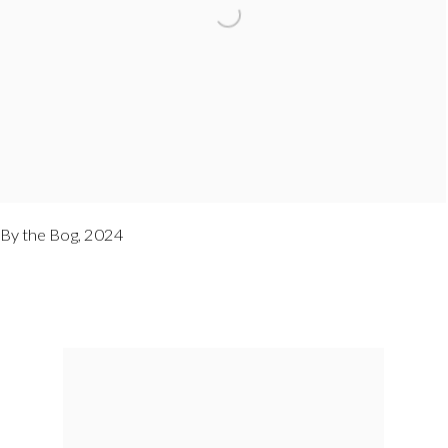
By the Bog
,
2024