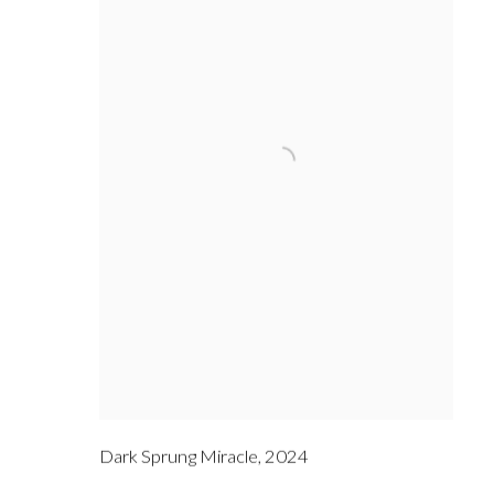
Dark Sprung Miracle
,
2024