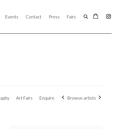
Events
Contact
Press
Fairs
Browse artists
raphy
Art Fairs
Enquire