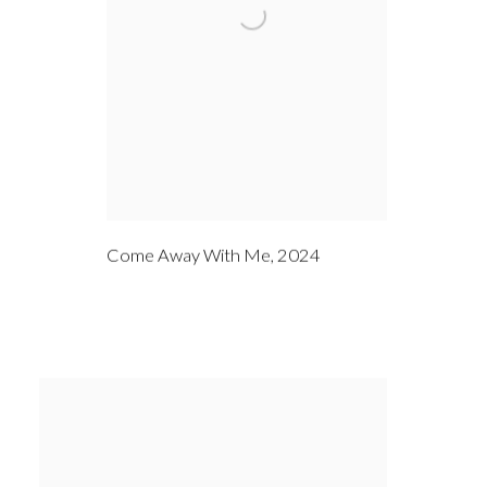
Come Away With Me
,
2024