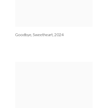
Goodbye
,
Sweetheart
,
2024