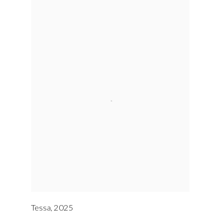
Tessa
,
2025