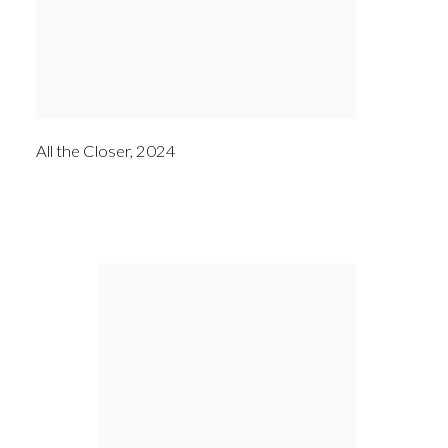
All the Closer
,
2024