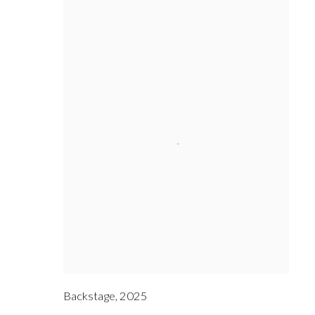
Backstage
,
2025