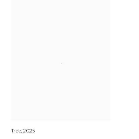
Tree
,
2025