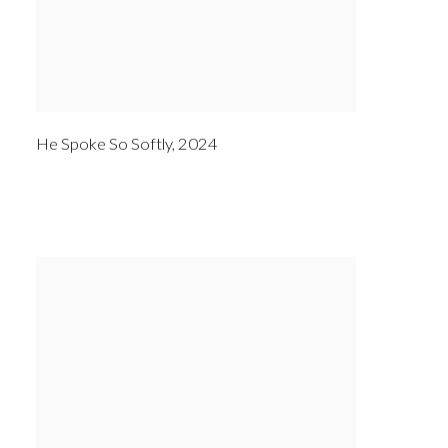
He Spoke So Softly
,
2024