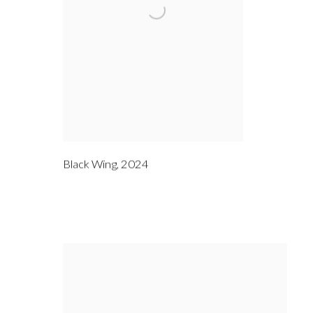
Black Wing
,
2024