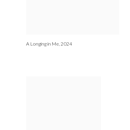
A Longing in Me
,
2024