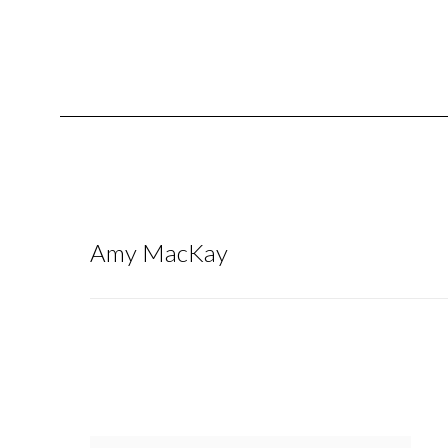
Amy MacKay