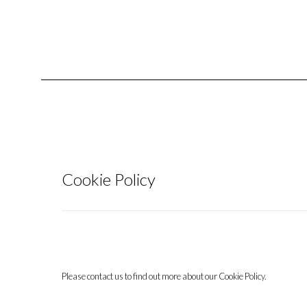
Cookie Policy
Please contact us to find out more about our Cookie Policy.