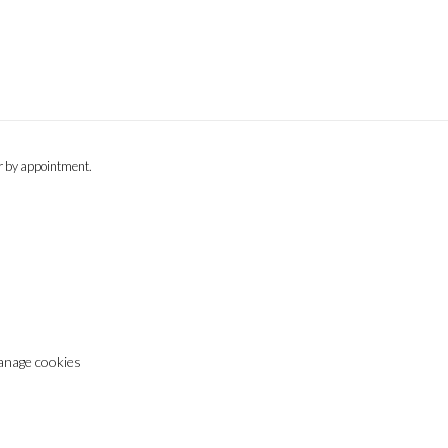
or by appointment.
nage cookies