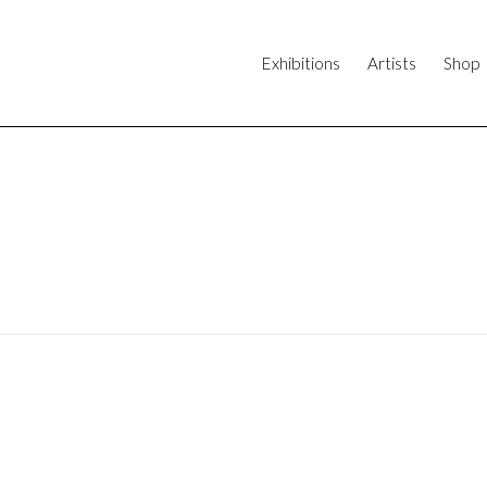
Exhibitions
Artists
Shop