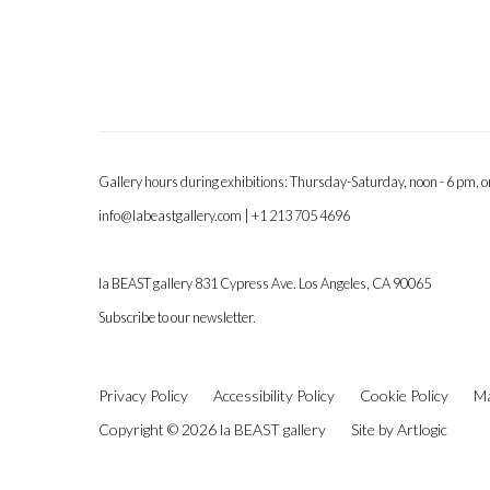
Gallery hours during exhibitions: Thursday-Saturday, noon - 6 pm, 
info@labeastgallery.com | +1 213 705 4696
la BEAST gallery 831 Cypress Ave. Los Angeles, CA 90065
Subscribe to our newsletter.
Privacy Policy
Accessibility Policy
Cookie Policy
Ma
Copyright © 2026 la BEAST gallery
Site by Artlogic