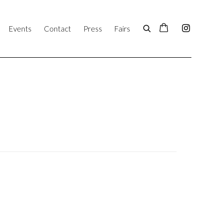
Events
Contact
Press
Fairs