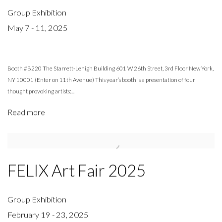
Group Exhibition
May 7 - 11, 2025
Booth #B220 The Starrett-Lehigh Building 601 W 26th Street, 3rd Floor New York,
NY 10001 (Enter on 11th Avenue) This year’s booth is a presentation of four
thought provoking artists:...
Read more
FELIX Art Fair 2025
Group Exhibition
February 19 - 23, 2025