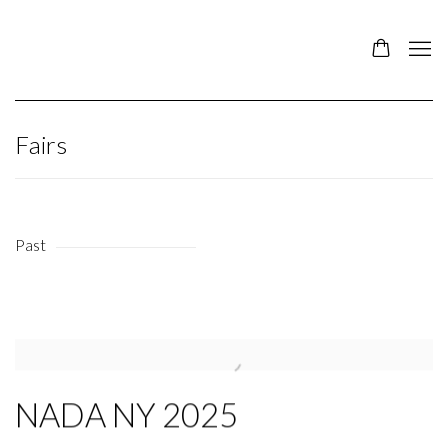
Fairs
Past
NADA NY 2025