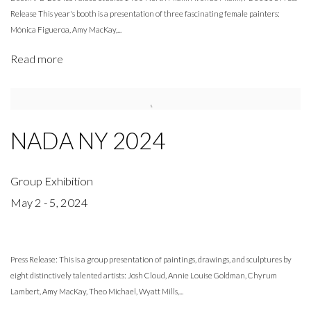
Release This year's booth is a presentation of three fascinating female painters:
Mónica Figueroa, Amy MacKay,...
Read more
NADA NY 2024
Group Exhibition
May 2 - 5, 2024
Press Release: This is a group presentation of paintings, drawings, and sculptures by
eight distinctively talented artists: Josh Cloud, Annie Louise Goldman, Chyrum
Lambert, Amy MacKay, Theo Michael, Wyatt Mills,...