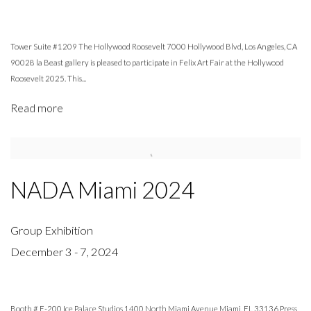
Tower Suite #1209 The Hollywood Roosevelt 7000 Hollywood Blvd, Los Angeles, CA
90028 la Beast gallery is pleased to participate in Felix Art Fair at the Hollywood
Roosevelt 2025. This...
Read more
NADA Miami 2024
Group Exhibition
December 3 - 7, 2024
Booth # E-200 Ice Palace Studios 1400 North Miami Avenue Miami, FL 33136 Press