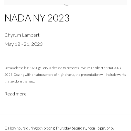
NADA NY 2023
Chyrum Lambert
May 18 - 21, 2023
Press Release la BEAST gallery is pleased to present Chyrum Lambert at NADA NY
2023. Oozing with an atmosphere of high drama, the presentation will include works
that explore themes...
Read more
Gallery hours during exhibitions: Thursday-Saturday, noon - 6 pm, or by