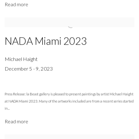
Read more
NADA Miami 2023
Michael Haight
December 5 - 9, 2023
Press Release: la Beast gallery is pleased to present paintings by artist Michael Haight
at NADA Miami 2023. Many of the artworks included are from a recent series started
in...
Read more