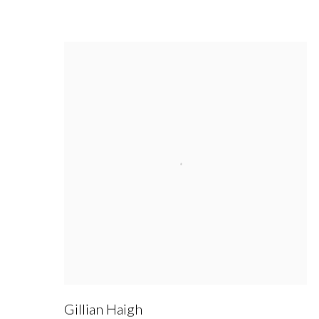
Gillian Haigh