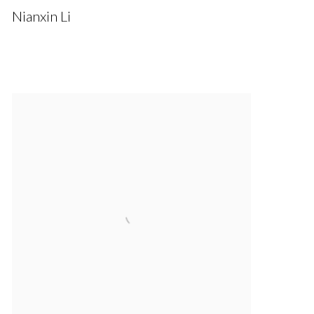
Nianxin Li