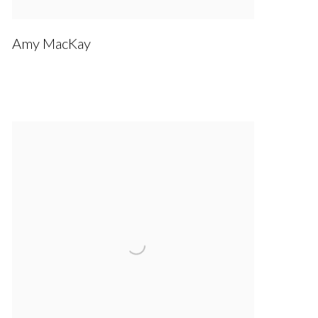
Amy MacKay