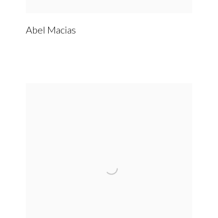
Abel Macias