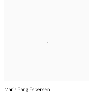
Maria Bang Espersen