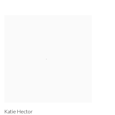
Katie Hector