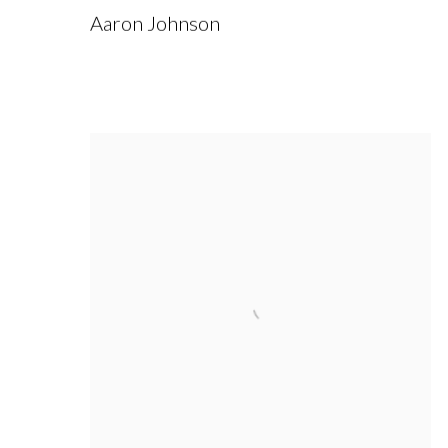
Aaron Johnson