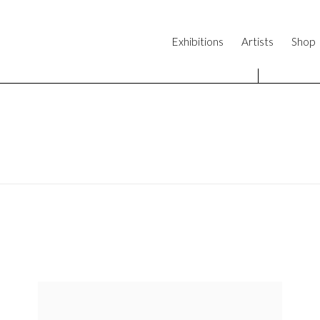
Exhibitions
Artists
Shop