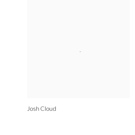
Josh Cloud