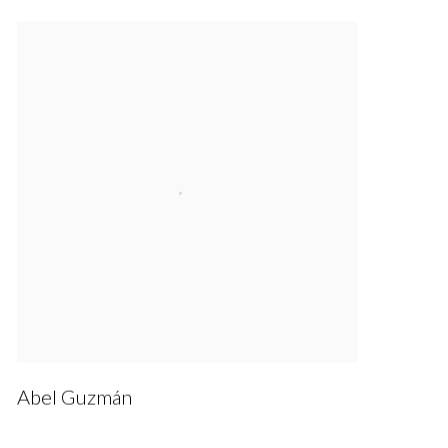
Abel Guzmán