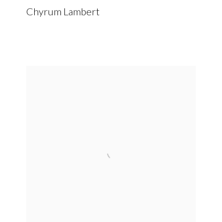
Chyrum Lambert