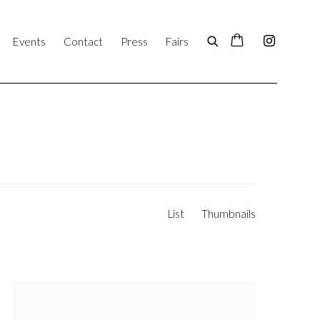
Events
Contact
Press
Fairs
List
Thumbnails