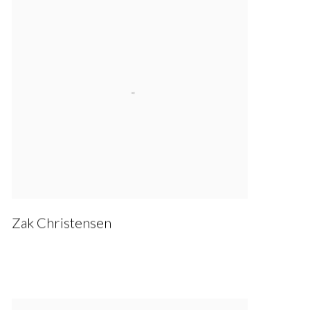
Zak Christensen