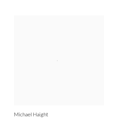
Michael Haight