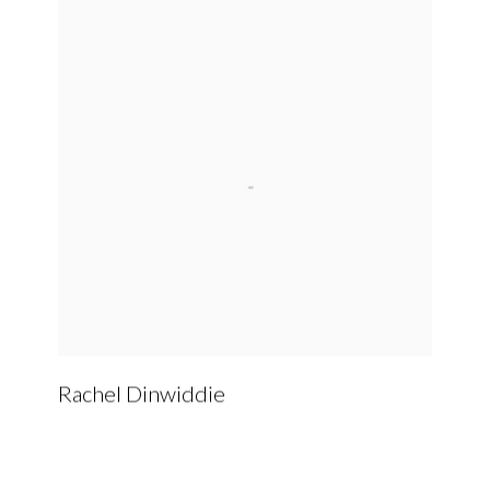
Rachel Dinwiddie