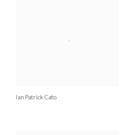
Ian Patrick Cato