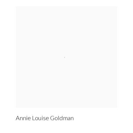
Annie Louise Goldman