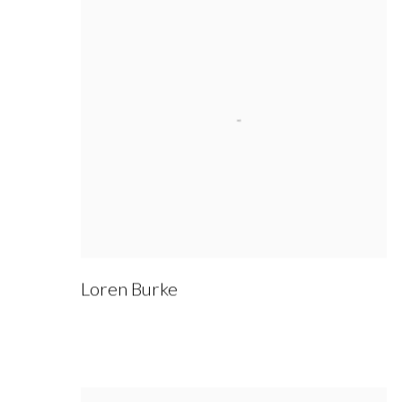
Loren Burke