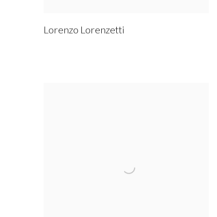
Lorenzo Lorenzetti