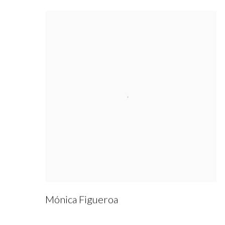
Mónica Figueroa