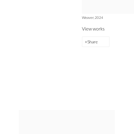
Weaver, 2024
View works
Share