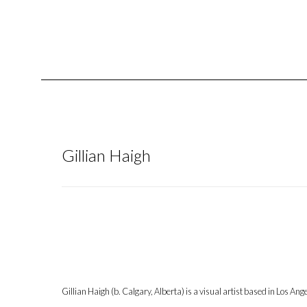
Gillian Haigh
Gillian Haigh (b. Calgary, Alberta) is a visual artist based in Los An