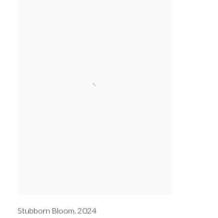
Stubborn Bloom
,
2024