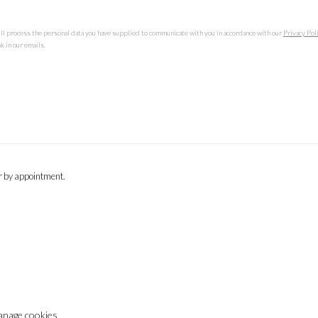
ill process the personal data you have supplied to communicate with you in accordance with our
Privacy Pol
k in our emails.
or by appointment.
nage cookies