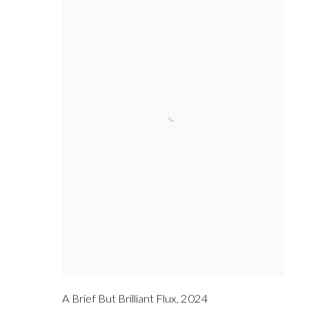
A Brief But Brilliant Flux
,
2024