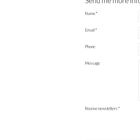
Send me more inf
Name *
Email *
Phone
Message
Receive newsletters *