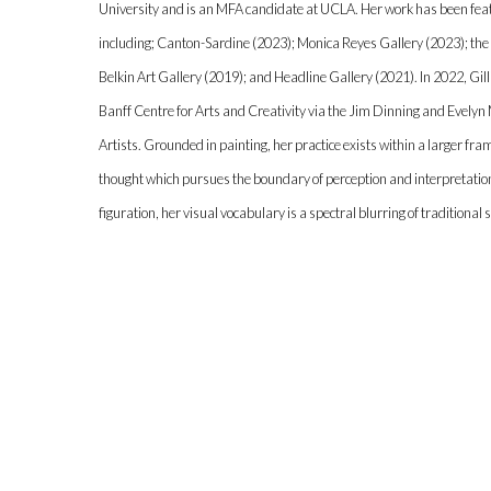
University and is an MFA candidate at UCLA. Her work has been fea
including; Canton-Sardine (2023); Monica Reyes Gallery (2023); the
Belkin Art Gallery (2019); and Headline Gallery (2021). In 2022, Gill
Banff Centre for Arts and Creativity via the Jim Dinning and Evely
Artists. Grounded in painting, her practice exists within a larger fr
thought which pursues the boundary of perception and interpretatio
figuration, her visual vocabulary is a spectral blurring of traditional