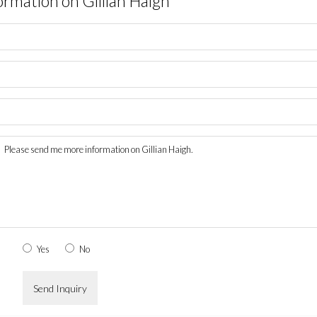
ormation on
Gillian Haigh
Yes
No
Send Inquiry