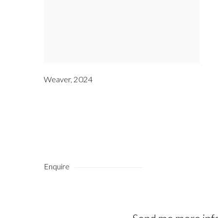
Weaver
,
2024
Enquire