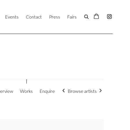
Events
Contact
Press
Fairs
Browse artists
erview
Works
Enquire