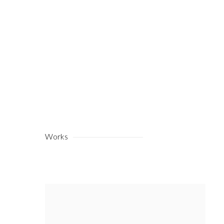
Works