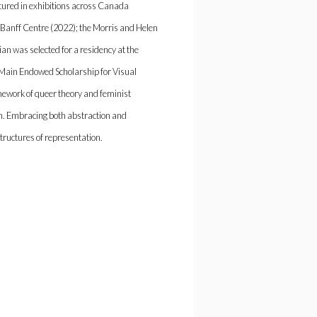
tured in exhibitions across Canada
 Banff Centre (2022); the Morris and Helen
ian was selected for a residency at the
n Main Endowed Scholarship for Visual
amework of queer theory and feminist
n. Embracing both abstraction and
 structures of representation.