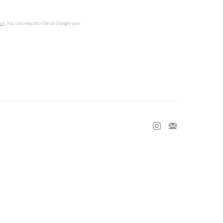
icy
. You can unsubscribe or change your