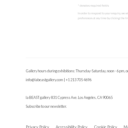
* denotes required fields
In order to respond to your enquiry, we w
preferences at any time by clicking the lin
Gallery hours during exhibitions: Thursday-Saturday, noon - 6 pm, 
info@labeastgallery.com | +1 213 705 4696
la BEAST gallery 831 Cypress Ave. Los Angeles, CA 90065
Subscribe to our newsletter.
Privacy Policy
Accessibility Policy
Cookie Policy
Ma