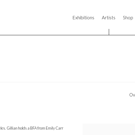
Exhibitions
Artists
Shop
Ov
geles. Gillian holds a BFA from Emily Carr
View works.