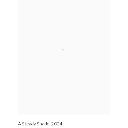
A Steady Shade
,
2024