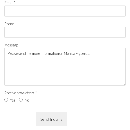
Email *
Phone
Message
Receive newsletters *
Yes
No
Send Inquiry