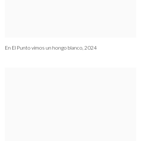
En El Punto vimos un hongo blanco
,
2024