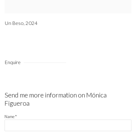
Un Beso
,
2024
Enquire
Send me more information on
Mónica
Figueroa
Name *