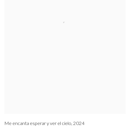
Me encanta esperar y ver el cielo
,
2024