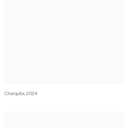
Charquita
,
2024