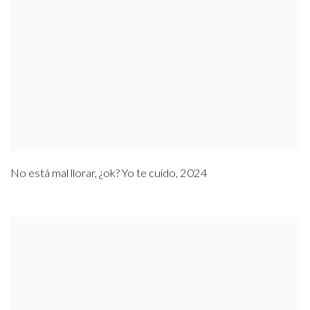
No está mal llorar
,
¿ok? Yo te cuido
,
2024