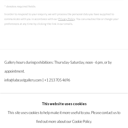
* denotes required fields
In order to respond to your enquiry, we will process the personal data you have supplied to
communicate with you in accordance with our
Privacy Policy
. You can unsubscribe or change your
preferences at any time by clicking the link in our emails.
Gallery hours during exhibitions: Thursday-Saturday, noon - 6 pm, or by
appointment.
info@labeastgallery.com | +1 213 705 4696
la BEAST gallery 831 Cypress Ave. Los Angeles, CA 90065
This website uses cookies
Subscribe to our newsletter.
This site uses cookies to help make it more useful to you. Please contact us to
find out more about our Cookie Policy.