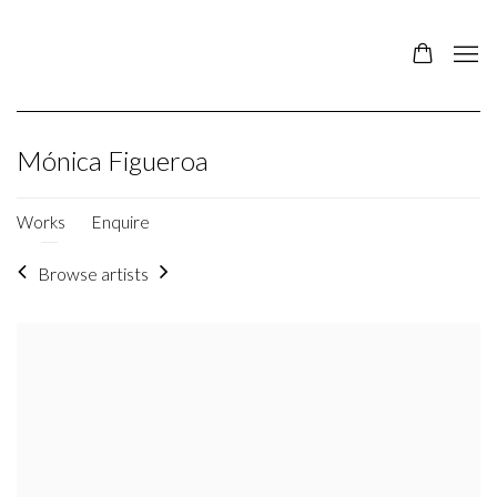
Mónica Figueroa
Works
Enquire
Browse artists