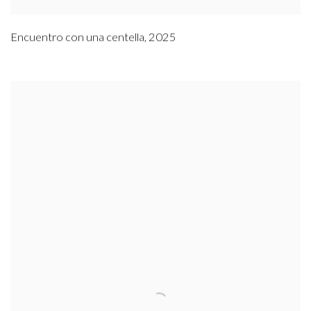
Encuentro con una centella
,
2025