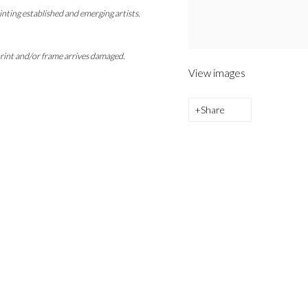
inting established and emerging artists.
 print and/or frame arrives damaged.
View images
Share