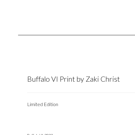
Buffalo VI Print by Zaki Christ
Limited Edition