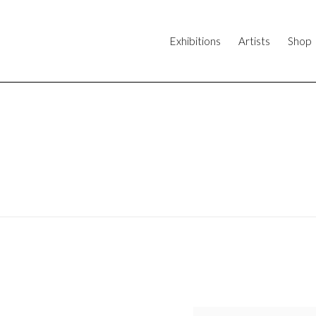
Exhibitions
Artists
Shop