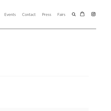
Events
Contact
Press
Fairs