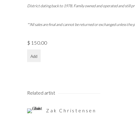
District dating back to 1978. Family owned and operated and still pr
**All sales are final and cannot be returned or exchanged unless the
$ 150.00
Add
Related artist
Zak Christensen