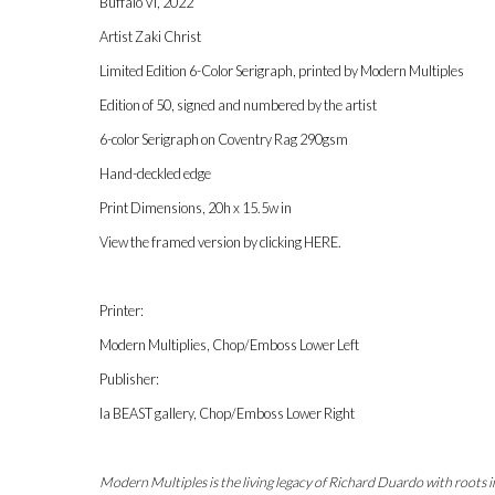
Buffalo VI, 2022
Artist Zaki Christ
Limited Edition 6-Color Serigraph, printed by Modern Multiples
Edition of 50, signed and numbered by the artist
6-color Serigraph on Coventry Rag 290gsm
Hand-deckled edge
Print Dimensions, 20h x 15.5w in
View the framed version by clicking
HERE
.
Printer:
Modern Multiplies, Chop/Emboss Lower Left
Publisher:
la BEAST gallery, Chop/Emboss Lower Right
Modern Multiples is the living legacy of Richard Duardo with roots 