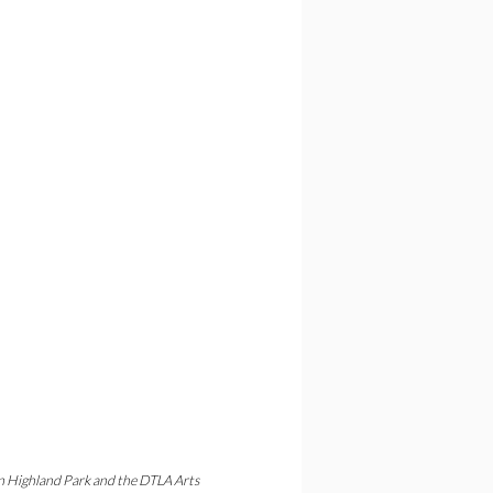
in Highland Park and the DTLA Arts