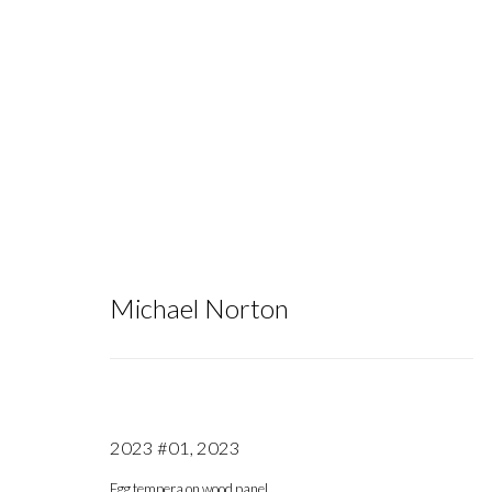
NADA NY 2025
:
Group Exhibition
Michael Norton
May 7 - 11, 2025
2023 #01
,
2023
Egg tempera on wood panel