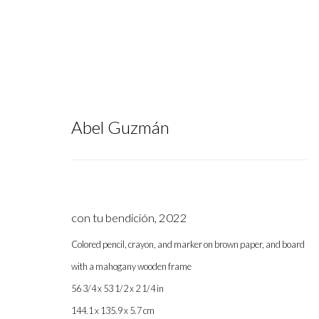
Abel Guzmán
NADA NY 2025
:
Group Exhibition
con tu bendición
,
2022
Colored pencil, crayon, and marker on brown paper, and board
with a mahogany wooden frame
May 7 - 11, 2025
56 3/4 x 53 1/2 x 2 1/4 in
144.1 x 135.9 x 5.7 cm