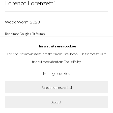
Lorenzo Lorenzetti
info@labeastgallery.com | +1 213 705 4696
Wood Worm
,
2023
la BEAST gallery 831 Cypress Ave. Los Angeles, CA 90065
Subscribe to our newsletter.
Reclaimed Douglas Fir Stump
22 x 24 x 18 in
This website uses cookies
55.9 x 61 x 45.7 cm
This site uses cookies to help make it more useful to you. Please contact us to
find out more about our Cookie Policy.
Enquire
Privacy Policy
Accessibility Policy
Cookie Policy
Manage cookies
Manage cookies
Copyright © 2026 la BEAST gallery
Site by Artlogic
Share
Reject non essential
Accept