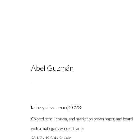
Abel Guzmán
FELIX Art Fair 2025
:
Group Exhibi
la luz y el veneno
,
2023
February 19 - 23, 2025
Colored pencil, crayon, and marker on brown paper, and board
with a mahogany wooden frame
26 1/2 x 19 3/4 x 2 1/4 in