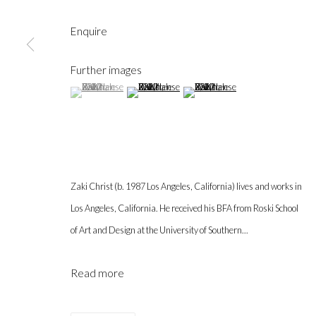
Enquire
Further images
(View a larger image of thumbnail 1 )
, currently selected.
, currently selected.
, currently selected.
(View a larger image of thumbnail 2 )
(View a larger image of thumbnail 3 
Gallery hours during exhibitions: Thursday-Saturday, noon - 6 pm, 
info@labeastgallery.com | +1 213 705 4696
la BEAST gallery 831 Cypress Ave. Los Angeles, CA 90065
Zaki Christ (b. 1987 Los Angeles, California) lives and works in
Subscribe to our newsletter.
Los Angeles, California. He received his BFA from Roski School
of Art and Design at the University of Southern...
Privacy Policy
Accessibility Policy
Cookie Policy
Ma
Copyright © 2026 la BEAST gallery
Site by Artlogic
Read more