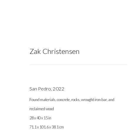
Zak Christensen
Zak Christensen
San Pedro
,
2022
Found materials, concrete, rocks, wrought iron bar, and
reclaimed wood
28 x 40 x 15 in
71.1 x 101.6 x 38.1 cm