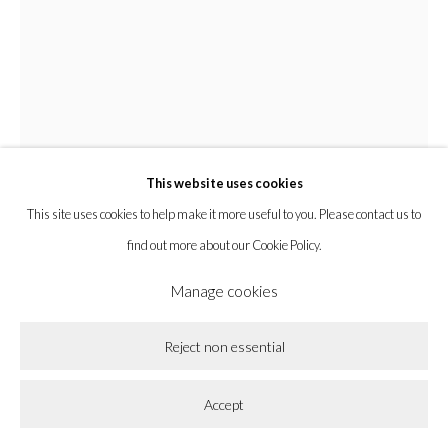
la BEAST gallery 831 Cypress Ave. Los Angeles, CA 90065
Subscribe to our newsletter.
Privacy Policy
Accessibility Policy
Cookie Policy
This website uses cookies
Manage cookies
This site uses cookies to help make it more useful to you. Please contact us to
Copyright © 2026 la BEAST gallery
Site by Artlogic
find out more about our Cookie Policy.
Manage cookies
Zak Christensen
Reject non essential
Cabin Made of Mud
,
2025
Accept
Pine and pigmented cement