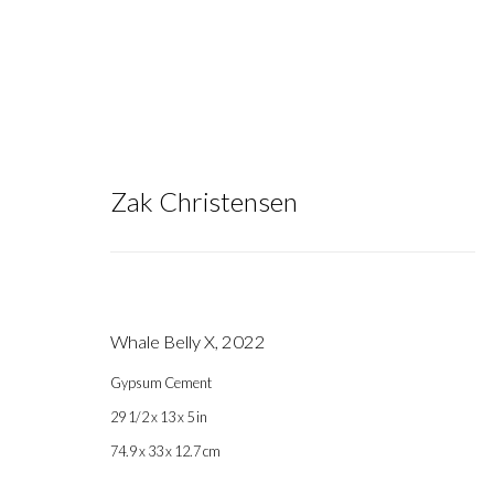
Zak Christensen
Zak Christensen
Whale Belly X
,
2022
Gypsum Cement
29 1/2 x 13 x 5 in
74.9 x 33 x 12.7 cm