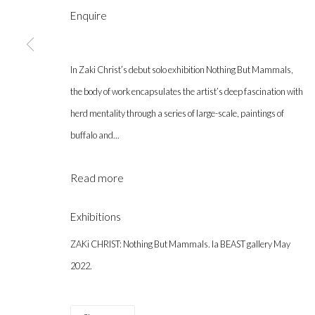
Enquire
In Zaki Christ’s debut solo exhibition Nothing But Mammals,
the body of work encapsulates the artist’s deep fascination with
Gallery hours during exhibitions: Thursday-Saturday, noon - 6 pm, 
herd mentality through a series of large-scale, paintings of
info@labeastgallery.com | +1 213 705 4696
buffalo and...
la BEAST gallery 831 Cypress Ave. Los Angeles, CA 90065
Read more
Subscribe to our newsletter.
Exhibitions
Privacy Policy
Accessibility Policy
Cookie Policy
Ma
ZAKi CHRIST: Nothing But Mammals. la BEAST gallery May
Copyright © 2026 la BEAST gallery
Site by Artlogic
2022.