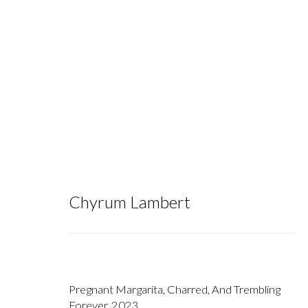
Chyrum Lambert
Chyrum Lambert
Pregnant Margarita, Charred, And Trembling
Forever
,
2023