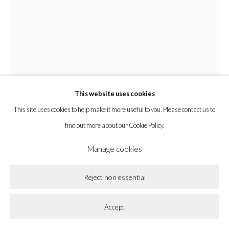
la BEAST gallery 831 Cypress Ave. Los Angeles, CA 90065
Subscribe to our newsletter.
This website uses cookies
Privacy Policy
Accessibility Policy
Cookie Policy
This site uses cookies to help make it more useful to you. Please contact us to
Manage cookies
find out more about our Cookie Policy.
Copyright © 2026 la BEAST gallery
Site by Artlogic
Manage cookies
Chyrum Lambert
Reject non essential
Sparking Music And Slow Zests, The Star Is As Close As A
Accept
Sun Gets
,
2024