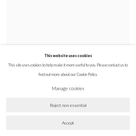
la BEAST gallery 831 Cypress Ave. Los Angeles, CA 90065
Subscribe to our newsletter.
This website uses cookies
Privacy Policy
Accessibility Policy
Cookie Policy
This site uses cookies to help make it more useful to you. Please contact us to
Manage cookies
find out more about our Cookie Policy.
Copyright © 2026 la BEAST gallery
Site by Artlogic
Manage cookies
Chyrum Lambert
Reject non essential
Bodies Of Organic And Biological Constellations Lay
Within The Bodies of Organic And Biological
Accept
Constellations
,
2021