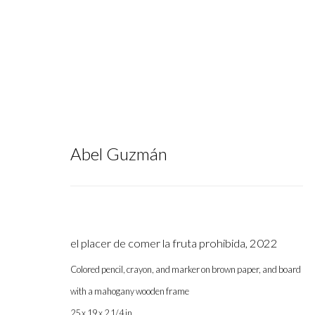
Abel Guzmán
Artworks
el placer de comer la fruta prohibida
,
2022
Colored pencil, crayon, and marker on brown paper, and board
with a mahogany wooden frame
Gallery hours during exhibitions: Thursday-Saturday, noon - 6 pm, 
25 x 19 x 2 1/4 in