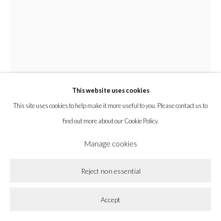
Privacy Policy
Accessibility Policy
Cookie Policy
Manage cookies
Copyright © 2026 la BEAST gallery
Site by Artlogic
This website uses cookies
This site uses cookies to help make it more useful to you. Please contact us to
Nianxin Li
find out more about our Cookie Policy.
Manage cookies
Three Sweaters
,
2023
Reject non essential
Acrylic on Canvas
48 x 36 x 1 1/2 in
Accept
121.9 x 91.4 x 3.8 cm