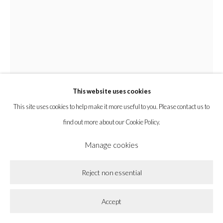
Privacy Policy
Accessibility Policy
Cookie Policy
Manage cookies
Copyright © 2026 la BEAST gallery
Site by Artlogic
This website uses cookies
This site uses cookies to help make it more useful to you. Please contact us to
find out more about our Cookie Policy.
Manage cookies
Chyrum Lambert
Reject non essential
Sparking Music And Slow Zests, The Star Is As Close As A
Accept
Sun Gets
,
2024