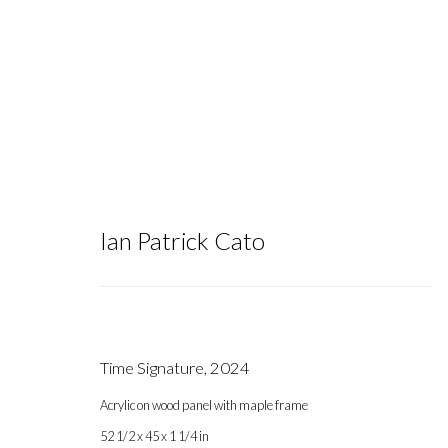
Ian Patrick Cato
Artworks
Time Signature
,
2024
Acrylic on wood panel with maple frame
Gallery hours during exhibitions: Thursday-Saturday, noon - 6 pm, 
52 1/2 x 45 x 1 1/4 in