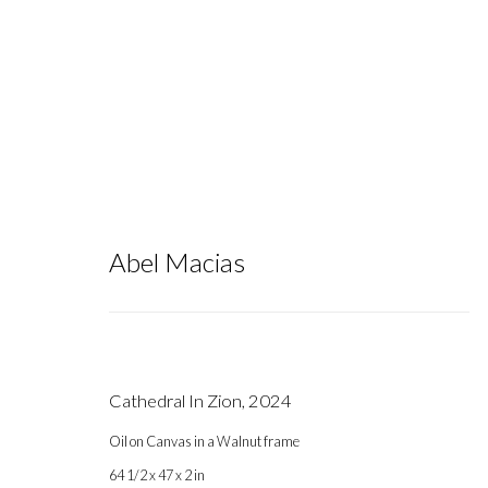
Abel Macias
Artworks
Cathedral In Zion
,
2024
Oil on Canvas in a Walnut frame
Gallery hours during exhibitions: Thursday-Saturday, noon - 6 pm, 
64 1/2 x 47 x 2 in