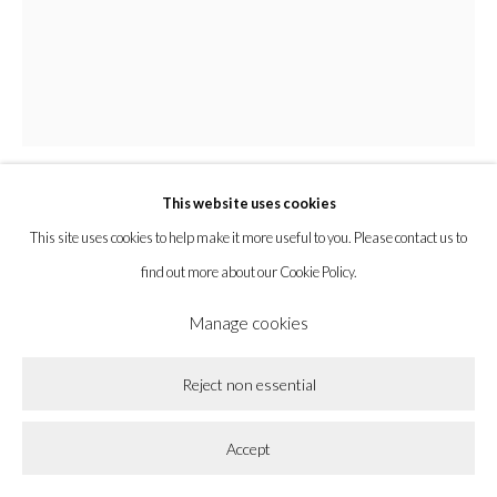
Privacy Policy
Accessibility Policy
Cookie Policy
Manage cookies
Copyright © 2026 la BEAST gallery
Site by Artlogic
This website uses cookies
Abel Guzmán
This site uses cookies to help make it more useful to you. Please contact us to
find out more about our Cookie Policy.
Codex no. 4
,
2024
Manage cookies
Colored pencil, crayon, brown paper, and amate paper in shadow box frame
Reject non essential
with TruVue acrylic
23 x 23 x 2 in
Accept
58.4 x 58.4 x 5.1 cm