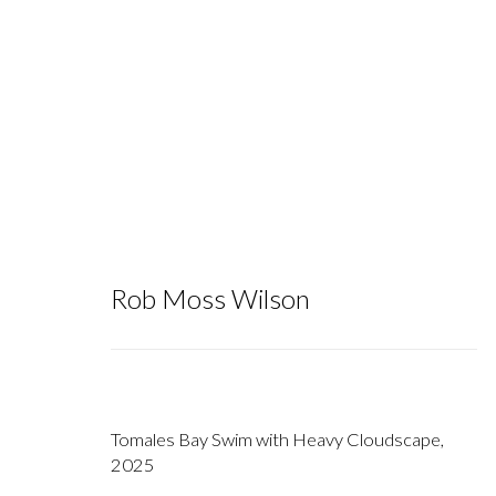
Artworks
Rob Moss Wilson
Tomales Bay Swim with Heavy Cloudscape
,
2025
Gallery hours during exhibitions: Thursday-Saturday, noon - 6 pm, 