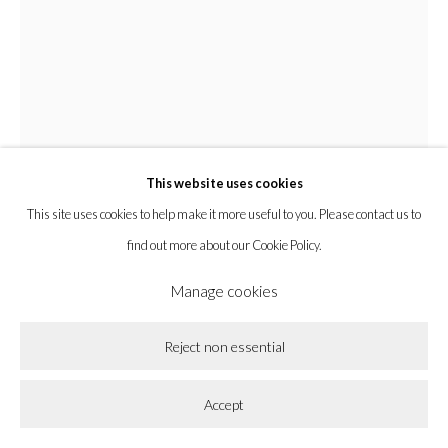
Privacy Policy
Accessibility Policy
Cookie Policy
Manage cookies
Copyright © 2026 la BEAST gallery
Site by Artlogic
This website uses cookies
This site uses cookies to help make it more useful to you. Please contact us to
find out more about our Cookie Policy.
Manage cookies
Zak Christensen
Reject non essential
Whale Belly X
,
2022
Accept
Gypsum Cement