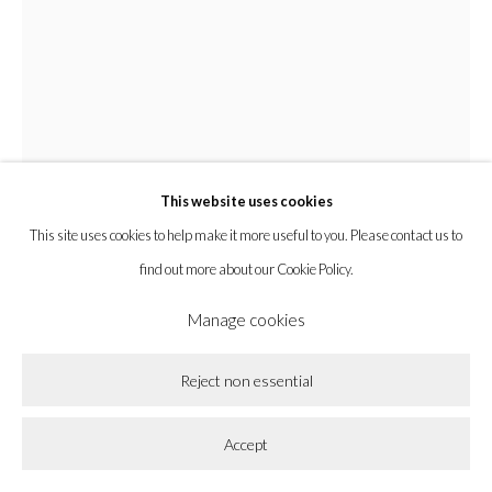
Privacy Policy
Accessibility Policy
Cookie Policy
Manage cookies
Copyright © 2026 la BEAST gallery
Site by Artlogic
This website uses cookies
This site uses cookies to help make it more useful to you. Please contact us to
find out more about our Cookie Policy.
Manage cookies
Chyrum Lambert
Reject non essential
Littlest Life Longs To Be Life Long Lived
,
2022
Accept
Ink, acrylic, rit dye, pencil, and paper on wooden panel