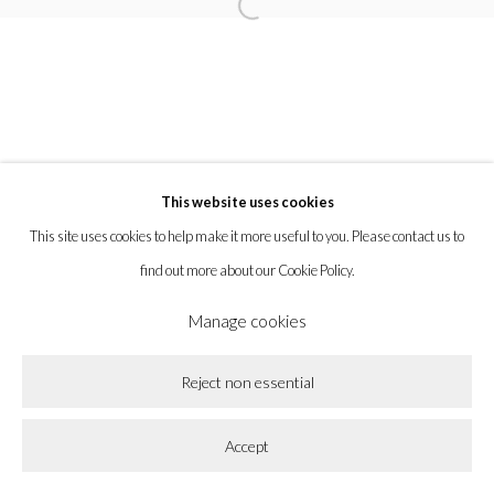
Open a larger version of the following imag
la BEAST gallery 831 Cypress Ave. Los Angeles, CA 90065
Subscribe to our newsletter.
This website uses cookies
Privacy Policy
Accessibility Policy
Cookie Policy
This site uses cookies to help make it more useful to you. Please contact us to
Manage cookies
find out more about our Cookie Policy.
Copyright © 2026 la BEAST gallery
Site by Artlogic
Manage cookies
Reject non essential
Accept
Share
Enquire