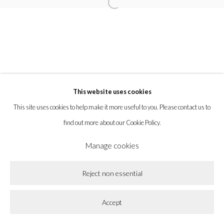
Open a larger version of the following imag
la BEAST gallery 831 Cypress Ave. Los Angeles, CA 90065
Subscribe to our newsletter.
This website uses cookies
Privacy Policy
Accessibility Policy
Cookie Policy
This site uses cookies to help make it more useful to you. Please contact us to
Manage cookies
find out more about our Cookie Policy.
Copyright © 2026 la BEAST gallery
Site by Artlogic
Manage cookies
Reject non essential
Accept
Share
Enquire