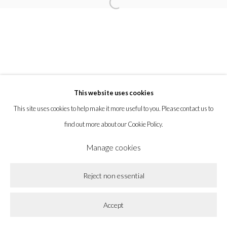
Open a larger version of the following imag
la BEAST gallery 831 Cypress Ave. Los Angeles, CA 90065
Subscribe to our newsletter.
This website uses cookies
Privacy Policy
Accessibility Policy
Cookie Policy
This site uses cookies to help make it more useful to you. Please contact us to
Manage cookies
find out more about our Cookie Policy.
Copyright © 2026 la BEAST gallery
Site by Artlogic
Manage cookies
Reject non essential
Accept
Share
Enquire