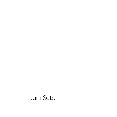
Subterranea
:
Ian Cato, Logan Criley, Beáta Hech
Evelyn Tan
Laura Soto
June 22 - July 27, 2024