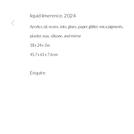
liquid limerence
,
2024
Acrylics, oil, resins, inks, glues, paper, glitter, mica pigments,
plaster, wax, silicone, and mirror
18 x 24 x 3 in
45.7 x 61 x 7.6 cm
Gallery hours during exhibitions: Thursday-Saturday, noon - 6 pm, 
Enquire
info@labeastgallery.com | +1 213 705 4696
la BEAST gallery 831 Cypress Ave. Los Angeles, CA 90065
Subscribe to our newsletter.
Privacy Policy
Accessibility Policy
Cookie Policy
Ma