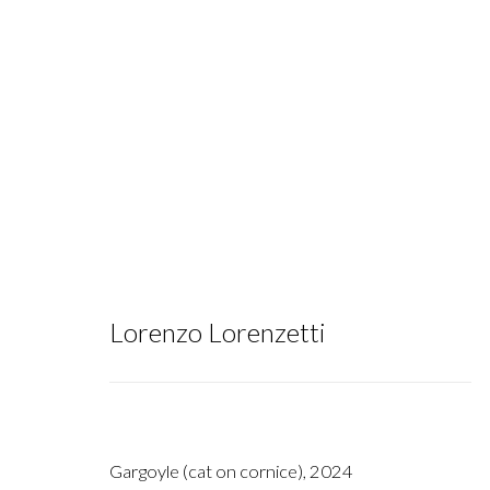
Silent Piazza
:
Lorenzo Lorenzetti
Lorenzo Lorenzetti
May 17 - June 21, 2025
Gargoyle (cat on cornice)
,
2024