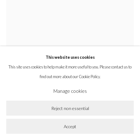
la BEAST gallery 831 Cypress Ave. Los Angeles, CA 90065
Subscribe to our newsletter.
This website uses cookies
Privacy Policy
Accessibility Policy
Cookie Policy
This site uses cookies to help make it more useful to you. Please contact us to
Manage cookies
find out more about our Cookie Policy.
Copyright © 2026 la BEAST gallery
Site by Artlogic
Manage cookies
Zak Christensen
Reject non essential
Cabin Made of Mud
,
2025
Accept
Pine and pigmented cement