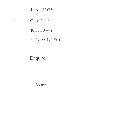
Tree
,
2025
Back to art fairs
Oil on Panel
10 x 8 x 3/4 in
25.4 x 20.3 x 1.9 cm
Gallery hours during exhibitions: Thursday-Saturday, noon - 6 pm, 
Enquire
info@labeastgallery.com | +1 213 705 4696
la BEAST gallery 831 Cypress Ave. Los Angeles, CA 90065
Share
Subscribe to our newsletter.
Privacy Policy
Accessibility Policy
Cookie Policy
Ma
Copyright © 2026 la BEAST gallery
Site by Artlogic