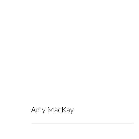
NADA NY 2025
:
Group Exhibition
Amy MacKay
May 7 - 11, 2025