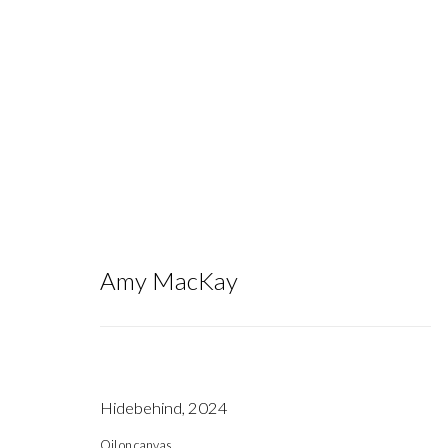
Artworks
Amy MacKay
Hidebehind
,
2024
Gallery hours during exhibitions: Thursday-Saturday, noon - 6 pm, 
Oil on canvas