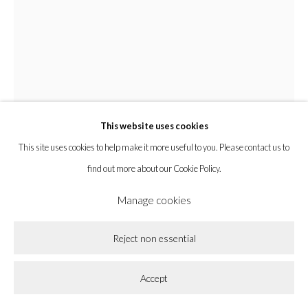
Privacy Policy
Accessibility Policy
Cookie Policy
Manage cookies
Copyright © 2026 la BEAST gallery
Site by Artlogic
This website uses cookies
This site uses cookies to help make it more useful to you. Please contact us to
find out more about our Cookie Policy.
Manage cookies
Amy MacKay
Reject non essential
All the Closer
,
2024
Accept
Oil on Panel