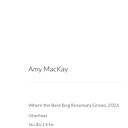
Amy MacKay
Artworks
Where the Best Bog Rosemary Grows
,
2024
Oil on Panel
Gallery hours during exhibitions: Thursday-Saturday, noon - 6 pm, 
16 x 20 x 1 3/4 in