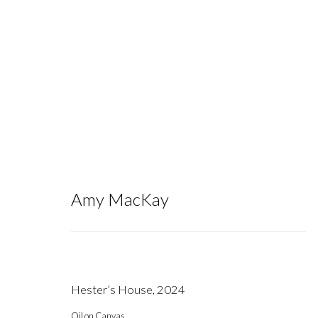
Artworks
Amy MacKay
Hester’s House
,
2024
Gallery hours during exhibitions: Thursday-Saturday, noon - 6 pm, 
Oil on Canvas