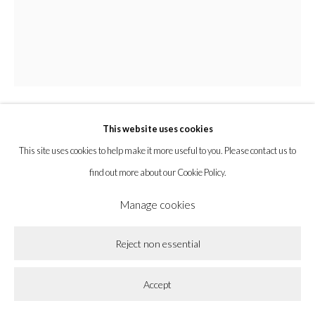
Privacy Policy
Accessibility Policy
Cookie Policy
Manage cookies
Copyright © 2026 la BEAST gallery
Site by Artlogic
This website uses cookies
Amy MacKay
This site uses cookies to help make it more useful to you. Please contact us to
find out more about our Cookie Policy.
Return
,
2023
Manage cookies
Oil on Panel
Reject non essential
10 x 8 in
25.4 x 20.3 cm
Accept
Enquire