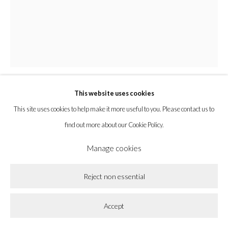
Privacy Policy
Accessibility Policy
Cookie Policy
Manage cookies
Copyright © 2026 la BEAST gallery
Site by Artlogic
This website uses cookies
Amy MacKay
This site uses cookies to help make it more useful to you. Please contact us to
find out more about our Cookie Policy.
Backstage
,
2025
Manage cookies
Oil on Panel
Reject non essential
20 x 16 x 1 1/2 in
50.8 x 40.6 x 3.8 cm
Accept
Enquire