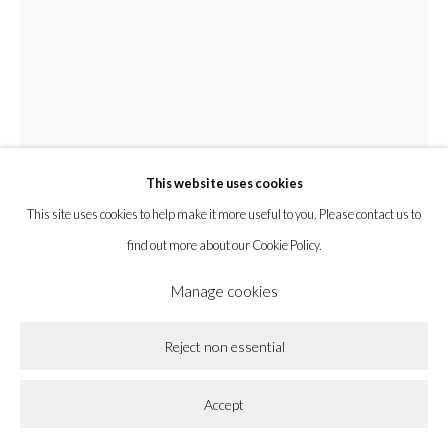
Privacy Policy
Accessibility Policy
Cookie Policy
Lorenzo Lorenzetti
Manage cookies
Copyright © 2026 la BEAST gallery
Site by Artlogic
Cherub
,
2021
This website uses cookies
This site uses cookies to help make it more useful to you. Please contact us to
Bronze
find out more about our Cookie Policy.
20 x 12 x 8 in
50.8 x 30.5 x 20.3 cm
Manage cookies
Enquire
Reject non essential
Further images
Accept
(View a larger image of thumbnail 1 )
, currently selected.
, currently selected.
, currently selected.
(View a larger image of thumbnail 2 )