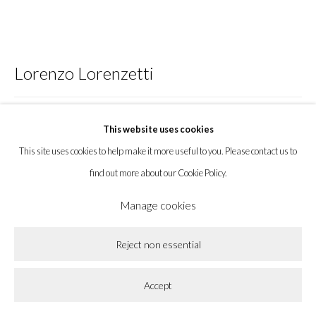
Privacy Policy
Accessibility Policy
Cookie Policy
Lorenzo Lorenzetti
Manage cookies
Copyright © 2026 la BEAST gallery
Site by Artlogic
Opossum watching
,
2023
This website uses cookies
This site uses cookies to help make it more useful to you. Please contact us to
Bronze
find out more about our Cookie Policy.
11 x 28 x 15 in
27.9 x 71.1 x 38.1 cm
Manage cookies
Enquire
Reject non essential
Further images
Accept
(View a larger image of thumbnail 1 )
, currently selected.
, currently selected.
, currently selected.
(View a larger image of thumbnail 2 )
(View a larger image of thumbnail 3 )