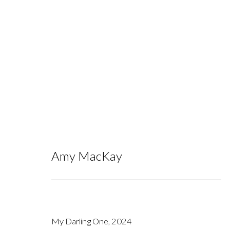
To the Bog of Cats I One Day Will 
Amy MacKay
September 14 - October 26, 2024
My Darling One
,
2024