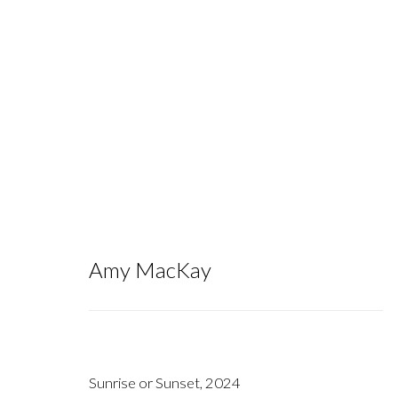
To the Bog of Cats I One Day Will 
Amy MacKay
September 14 - October 26, 2024
Sunrise or Sunset
,
2024