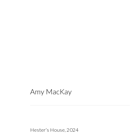
To the Bog of Cats I One Day Will 
Amy MacKay
September 14 - October 26, 2024
Hester’s House
,
2024