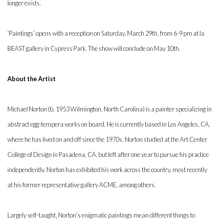
longer exists.
‘Paintings’ opens with a reception on Saturday, March 29th, from 6-9 pm at la
BEAST gallery in Cypress Park. The show will conclude on May 10th.
About the Artist
Michael Norton (b. 1953 Wilmington, North Carolina) is a painter specializing in
abstract egg-tempera works on board. He is currently based in Los Angeles, CA,
where he has lived on and off since the 1970s. Norton studied at the Art Center
College of Design in Pasadena, CA, but left after one year to pursue his practice
independently. Norton has exhibited his work across the country, most recently
at his former representative gallery ACME, among others.
Largely self-taught, Norton’s enigmatic paintings mean different things to