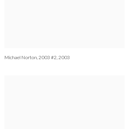
Michael Norton
,
2003 #2
,
2003