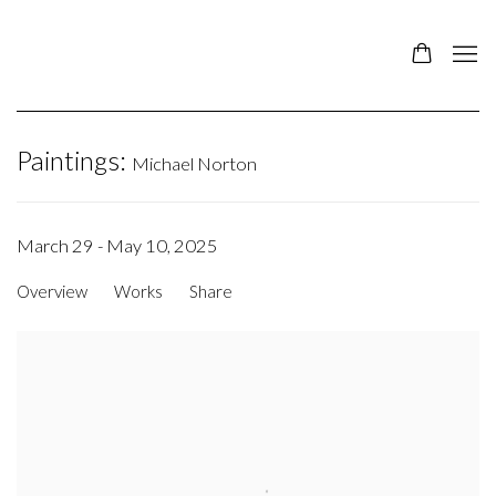
Paintings
:
Michael Norton
March 29 - May 10, 2025
Overview
Works
Share