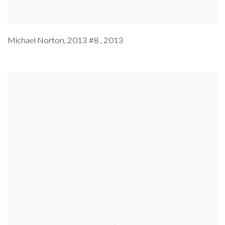
Michael Norton
,
2013 #8
,
2013