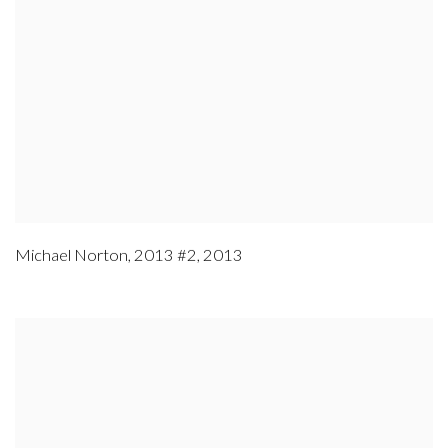
Michael Norton
,
2013 #2
,
2013