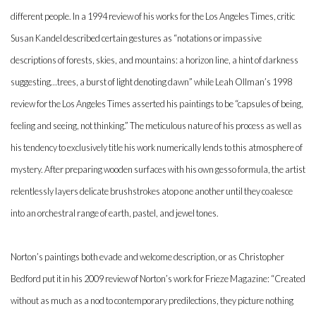
different people. In a 1994 review of his works for the Los Angeles Times, critic
Susan Kandel described certain gestures as “notations or impassive
descriptions of forests, skies, and mountains: a horizon line, a hint of darkness
suggesting…trees, a burst of light denoting dawn” while Leah Ollman’s 1998
review for the Los Angeles Times asserted his paintings to be “capsules of being,
feeling and seeing, not thinking.” The meticulous nature of his process as well as
his tendency to exclusively title his work numerically lends to this atmosphere of
mystery. After preparing wooden surfaces with his own gesso formula, the artist
relentlessly layers delicate brushstrokes atop one another until they coalesce
into an orchestral range of earth, pastel, and jewel tones.
Norton’s paintings both evade and welcome description, or as Christopher
Bedford put it in his 2009 review of Norton’s work for Frieze Magazine: “Created
without as much as a nod to contemporary predilections, they picture nothing