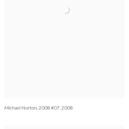
Michael Norton
,
2008 #07
,
2008