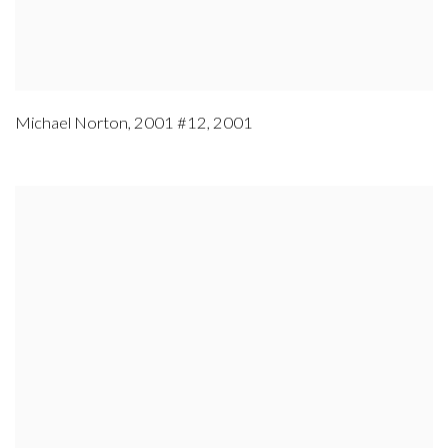
Michael Norton
,
2001 #12
,
2001