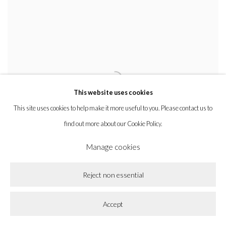
This website uses cookies
This site uses cookies to help make it more useful to you. Please contact us to
find out more about our Cookie Policy.
Manage cookies
Reject non essential
Accept