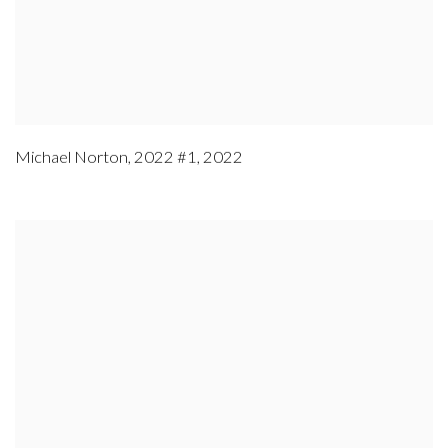
Michael Norton
,
2022 #1
,
2022