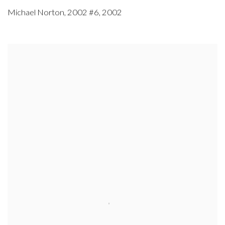
Michael Norton
,
2002 #6
,
2002