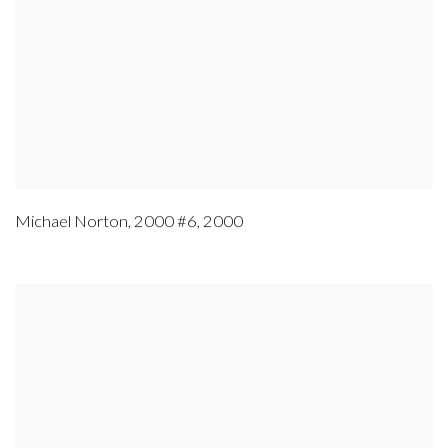
Michael Norton
,
2000 #6
,
2000