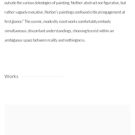
outside the various teleologies of painting. Neither abstract nor figurative, but
rather vaguely evocative, Norton’s paintings confound critical engagement at
first glance.” The cosmic, modestly sized works comfortably embody
simultaneous, discordant understandings, choosing to exist within an
ambiguous space between reality and nothingness.
Works