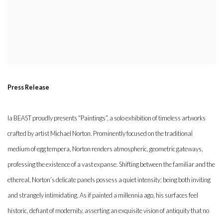
Press Release
la BEAST proudly presents “Paintings”, a solo exhibition of timeless artworks
crafted by artist Michael Norton. Prominently focused on the traditional
medium of egg tempera, Norton renders atmospheric, geometric gateways,
professing the existence of a vast expanse. Shifting between the familiar and the
ethereal, Norton’s delicate panels possess a quiet intensity; being both inviting
and strangely intimidating. As if painted a millennia ago, his surfaces feel
historic, defiant of modernity, asserting an exquisite vision of antiquity that no