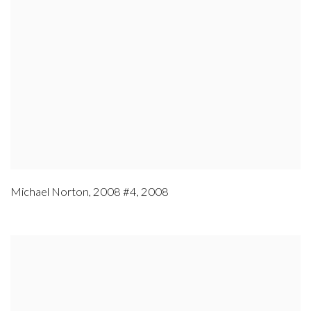
Michael Norton
,
2008 #4
,
2008