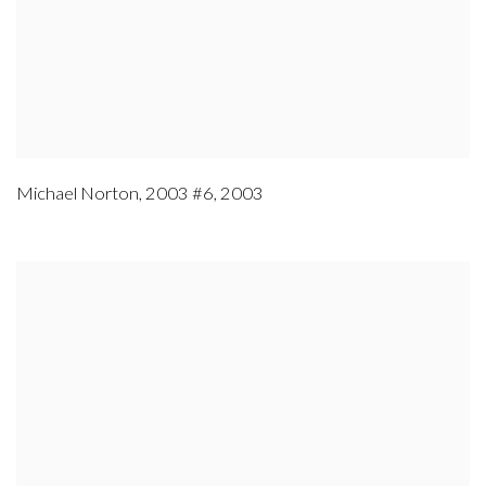
Michael Norton
,
2003 #6
,
2003