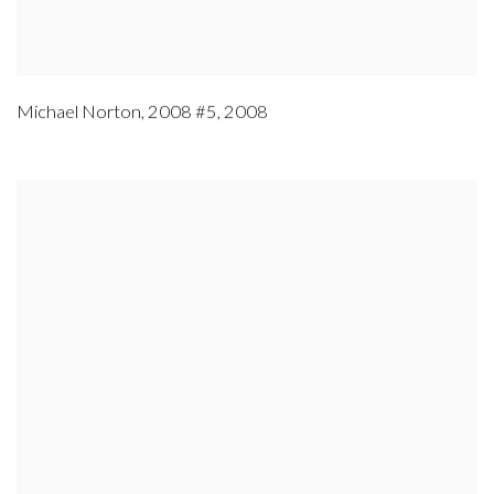
Michael Norton
,
2008 #5
,
2008