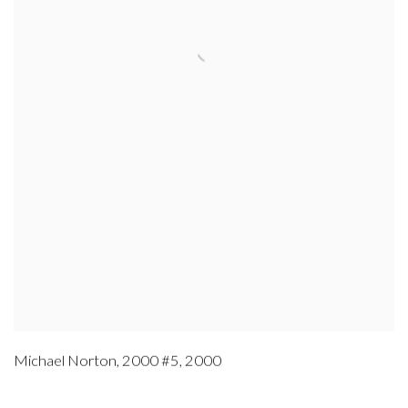
Michael Norton
,
2000 #5
,
2000