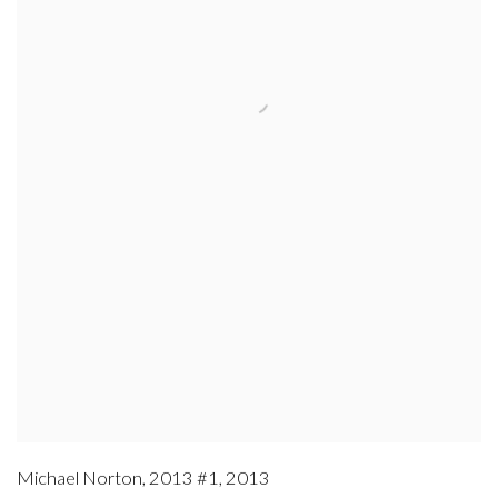
Michael Norton
,
2013 #1
,
2013