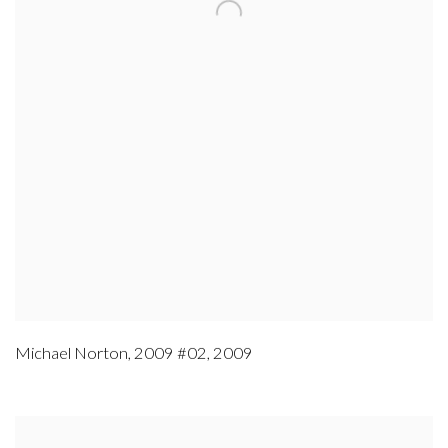
Michael Norton
,
2009 #02
,
2009