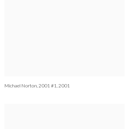
Michael Norton
,
2001 #1
,
2001