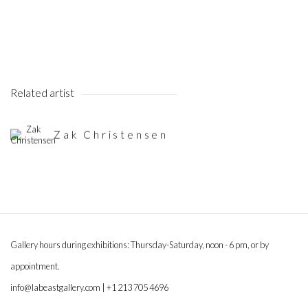
Related artist
Zak Christensen
Gallery hours during exhibitions: Thursday-Saturday, noon - 6 pm, or by
appointment.
info@labeastgallery.com | +1 213 705 4696