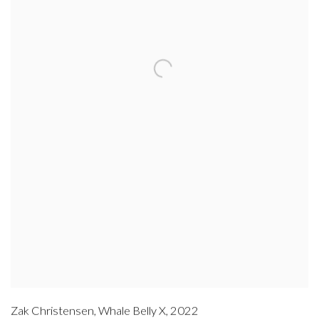
Zak Christensen
,
Whale Belly X
,
2022