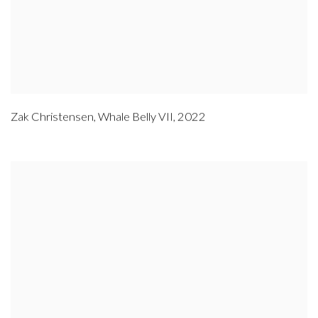
Zak Christensen
,
Whale Belly VII
,
2022