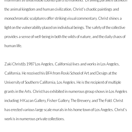
mammals as undeniable counterparts to mankind.” Drawing parallels between
the animal kingdom and human civilization, Christ’s chaotic paintings and
monochromatic sculptures offer striking visual commentary. Christ shines a
light on the vulnerability placed on individual beings. The safety of the collective
provides a sense of well-being in both the wilds of nature, and the daily chaos of
human life.
Zaki Christ(b.1987 Los Angeles, California) lives and works in Los Angeles,
California. He received his BFA from Roski School of Art and Design at the
University of Southern California, Los Angeles. He is the recipient of multiple
grants in the Arts. Christ has exhibited in numerous group shows in Los Angeles
including: H Kazan Gallery, Fisher Gallery, The Brewery, and The Fold. Christ
has erected various large scale murals in his home town of Los Angeles. Christ’s
work is in numerous private collections.