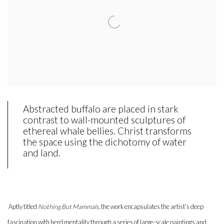
Abstracted buffalo are placed in stark
contrast to wall-mounted sculptures of
ethereal whale bellies. Christ transforms
the space using the dichotomy of water
and land.
Aptly titled
Nothing But Mammals
, the work encapsulates the artist’s deep
fascination with herd mentality through a series of large-scale paintings and