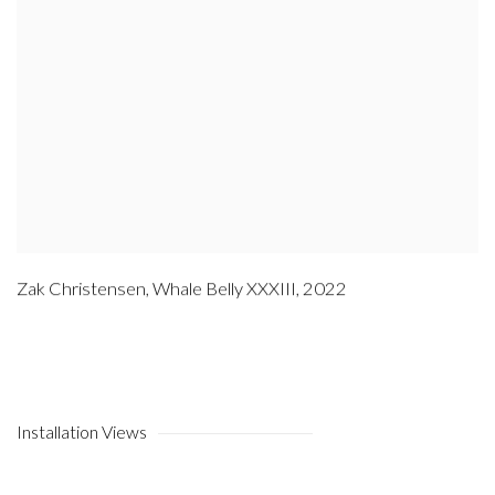
Zak Christensen
,
Whale Belly XXXIII
,
2022
Installation Views