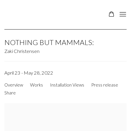
NOTHING BUT MAMMALS
:
Zaki Christensen
April 23 - May 28, 2022
Overview
Works
Installation Views
Press release
Share