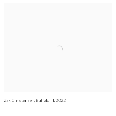
Zak Christensen
,
Buffalo III
,
2022