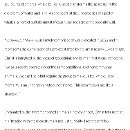
sculptures of ethereal whale bellies. Christ transforms the space using the
dichotomy of water and land. As one peers at the underbellies of a pod of
whales, a herd of buffalo simultaneously parade across the opposite wall.
Nothing But Mammals
is largely comprised of works created in 2022 and it
represents the culmination of a project started by the artist nearly 15 years ago.
Christ is intrigued by the ideas of groupthink and its manifestations, reflecting,
“we as a society operate under the same conditions as other communal
animals. We can’t help but require the group to make us feel whole. Herd
mentality is an underpinning to our existence. This idea follows me like a
shadow…”
Enchanted by the aforementioned animals since childhood, Christ tells us that
his “fixation with these creatures is not just curiosity. I see these fellow