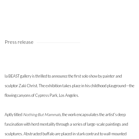
Press release
la BEAST gallery is thrilled to announce the first solo show by painter and
sculptor Zaki Christ. The exhibition takes place in his childhood playground—the
flowing canyons of Cypress Park, Los Angeles.
Aptly titled
Nothing But Mammals
, the work encapsulates the artist’s deep
fascination with herd mentality through a series of large-scale paintings and
sculptures. Abstracted buffalo are placed in stark contrast to wall-mounted