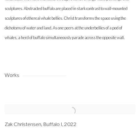
sculptures. Abstracted buffalo are placed in stark contrast to wall-mounted
sculptures of ethereal whale bellies. Christ transforms the space using the
dichotomy of water and land. As one peers at the underbellies of a pod of
whales, a herd of buffalo simultaneously parade across the opposite wall.
Works
Zak Christensen
,
Buffalo I
,
2022