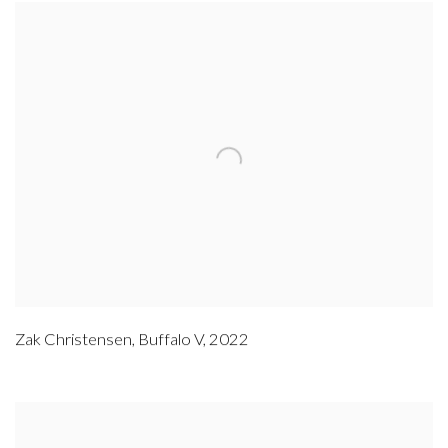
Zak Christensen
,
Buffalo V
,
2022